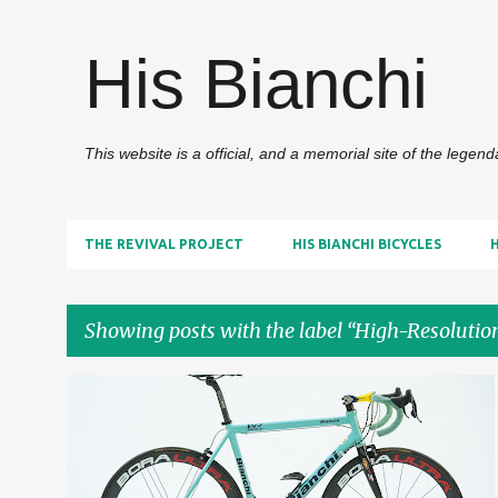
His Bianchi
This website is a official, and a memorial site of the legen
THE REVIVAL PROJECT
HIS BIANCHI BICYCLES
Showing posts with the label
High-Resolutio
P
2000S
HIGH-RESOLUTION IMAGES
+
o
HIS BIANCHI BICYCLES
s