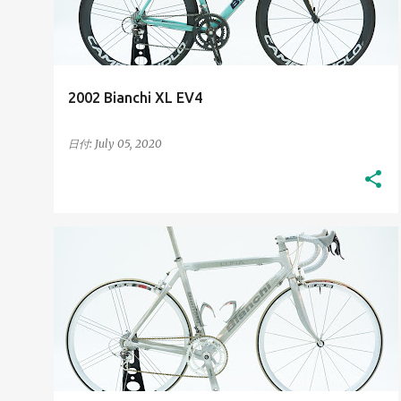
t
s
2002 Bianchi XL EV4
日付:
July 05, 2020
2000S
HIGH-RESOLUTION IMAGES
+
HIS BIANCHI BICYCLES