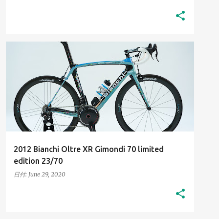
2010S
HIGH-RESOLUTION IMAGES
+
HIS BIANCHI BICYCLES
2012 Bianchi Oltre XR Gimondi 70 limited
edition 23/70
日付:
June 29, 2020