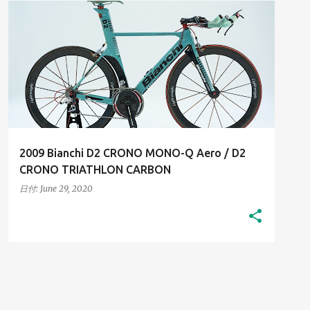
2000S
HIGH-RESOLUTION IMAGES
+
HIS BIANCHI BICYCLES
2009 Bianchi D2 CRONO MONO-Q Aero / D2
CRONO TRIATHLON CARBON
日付:
June 29, 2020