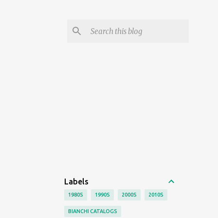
Labels
1980S
1990S
2000S
2010S
BIANCHI CATALOGS