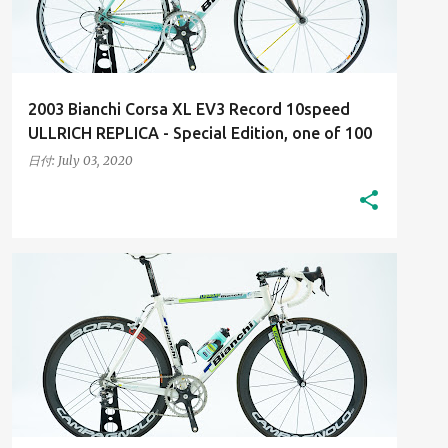
2003 Bianchi Corsa XL EV3 Record 10speed
ULLRICH REPLICA - Special Edition, one of 100
日付:
July 03, 2020
2000S
HIGH-RESOLUTION IMAGES
+
HIS BIANCHI BICYCLES