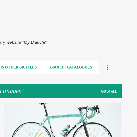
Skip to main content
dary website "My Bianchi".
HIS OTHER BICYCLES
BIANCHI CATALOGUES
n Images
VIEW ALL
2000S
HIGH-RESOLUTION IMAGES
+
HIS BIANCHI BICYCLES