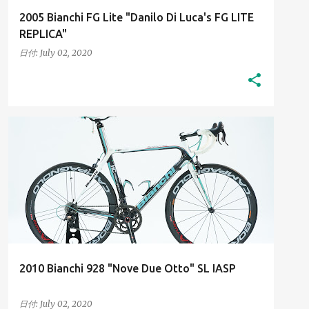
2005 Bianchi FG Lite "Danilo Di Luca's FG LITE
REPLICA"
日付:
July 02, 2020
2010S
HIGH-RESOLUTION IMAGES
+
HIS BIANCHI BICYCLES
2010 Bianchi 928 "Nove Due Otto" SL IASP
日付:
July 02, 2020