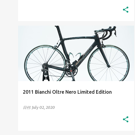
2010S
HIGH-RESOLUTION IMAGES
+
HIS BIANCHI BICYCLES
2011 Bianchi Oltre Nero Limited Edition
日付:
July 02, 2020