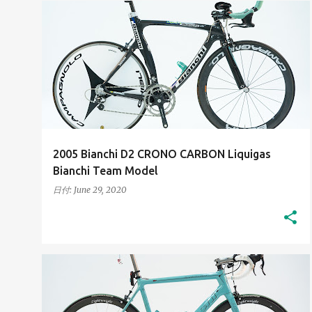
2000S
HIGH-RESOLUTION IMAGES
+
HIS BIANCHI BICYCLES
2005 Bianchi D2 CRONO CARBON Liquigas
Bianchi Team Model
日付:
June 29, 2020
2010S
HIGH-RESOLUTION IMAGES
+
HIS BIANCHI BICYCLES