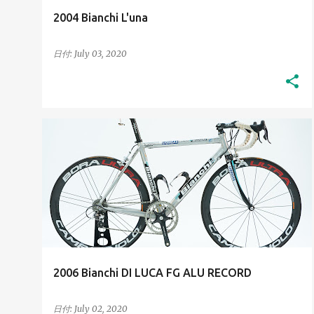
2004 Bianchi L'una
日付:
July 03, 2020
2000S
HIGH-RESOLUTION IMAGES
+
HIS BIANCHI BICYCLES
2006 Bianchi DI LUCA FG ALU RECORD
日付:
July 02, 2020