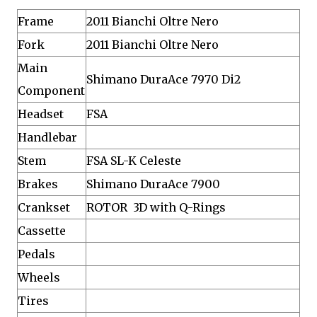
Frame
2011 Bianchi Oltre Nero
Fork
2011 Bianchi Oltre Nero
Main
Shimano DuraAce 7970 Di2
Component
Headset
FSA
Handlebar
Stem
FSA SL-K Celeste
Brakes
Shimano DuraAce 7900
Crankset
ROTOR 3D with Q-Rings
Cassette
Pedals
Wheels
Tires