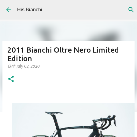
Skip to main content
His Bianchi
2011 Bianchi Oltre Nero Limited
Edition
日付:
July 02, 2020