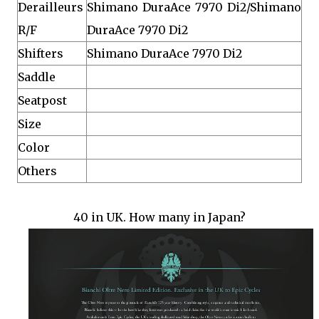
Derailleurs
Shimano DuraAce 7970 Di2/Shimano
R/F
DuraAce 7970 Di2
Shifters
Shimano DuraAce 7970 Di2
Saddle
Seatpost
Size
Color
Others
40 in UK. How many in Japan?