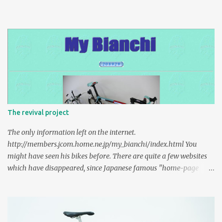
The revival project
The only information left on the internet.
http://members.jcom.home.ne.jp/my_bianchi/index.html You
might have seen his bikes before. There are quite a few websites
which have disappeared, since Japanese famous "home-page
service" ended. It's been 15 years since I sent a e-mail to the owner
of the website. I was a high school kid then. In 2019, I was able to
contact him again and we had a lovely talk about Bianchi. Too
many informations of 2000s are gone, caches don't exist. This