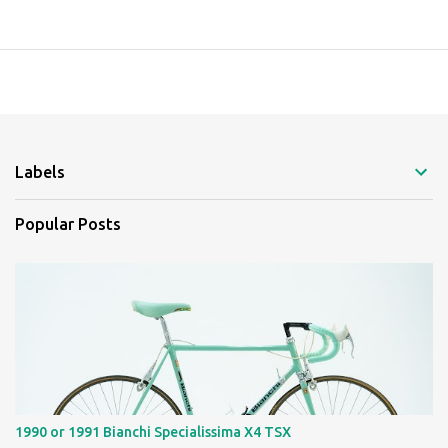
Labels
Popular Posts
1990 or 1991 Bianchi Specialissima X4 TSX