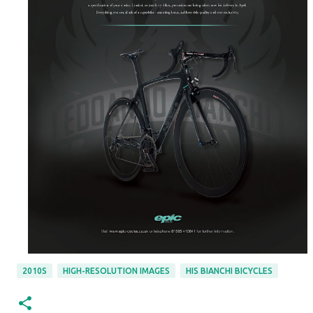
2010S
HIGH-RESOLUTION IMAGES
HIS BIANCHI BICYCLES