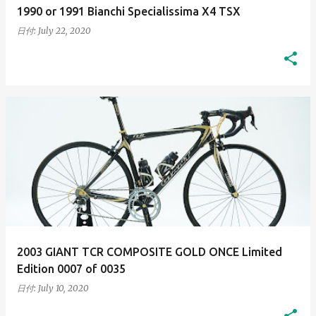
1990 or 1991 Bianchi Specialissima X4 TSX
日付:
July 22, 2020
2003 GIANT TCR COMPOSITE GOLD ONCE Limited
Edition 0007 of 0035
日付:
July 10, 2020