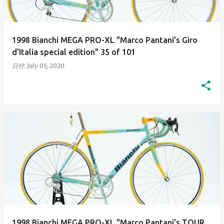
1998 Bianchi MEGA PRO-XL "Marco Pantani's Giro
d'Italia special edition" 35 of 101
日付:
July 05, 2020
1998 Bianchi MEGA PRO-XL "Marco Pantani's TOUR