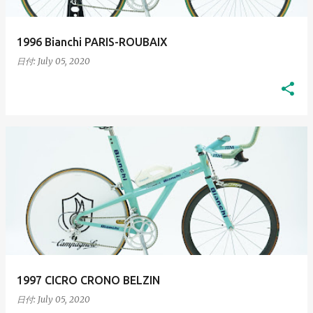
1996 Bianchi PARIS-ROUBAIX
日付:
July 05, 2020
1997 CICRO CRONO BELZIN
日付:
July 05, 2020