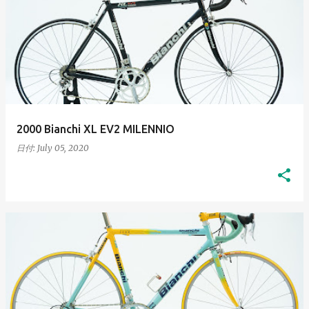
2000 Bianchi XL EV2 MILENNIO
日付:
July 05, 2020