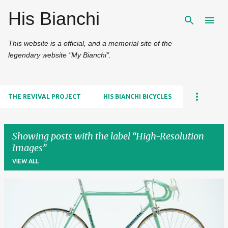
His Bianchi
Skip to main content
This website is a official, and a memorial site of the
legendary website "My Bianchi".
THE REVIVAL PROJECT
HIS BIANCHI BICYCLES
Showing posts with the label
High-Resolution
Images
VIEW ALL
P
o
s