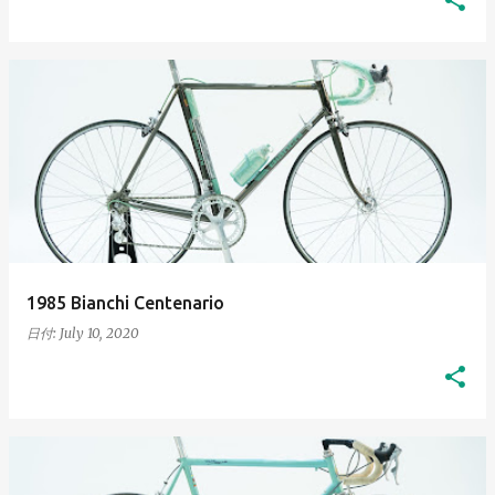
1985 Bianchi Centenario
日付:
July 10, 2020