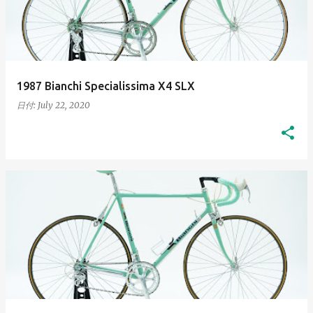
t
s
1987 Bianchi Specialissima X4 SLX
日付:
July 22, 2020