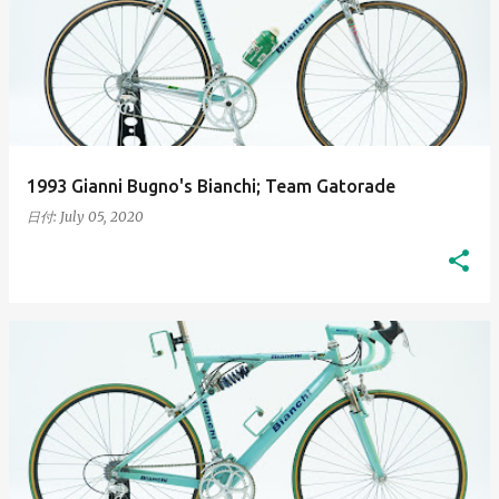
1993 Gianni Bugno's Bianchi; Team Gatorade
日付:
July 05, 2020