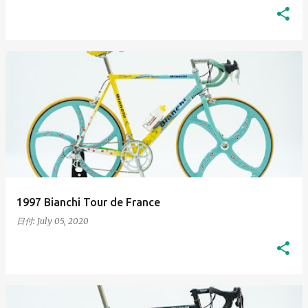
1997 Bianchi Tour de France
日付:
July 05, 2020